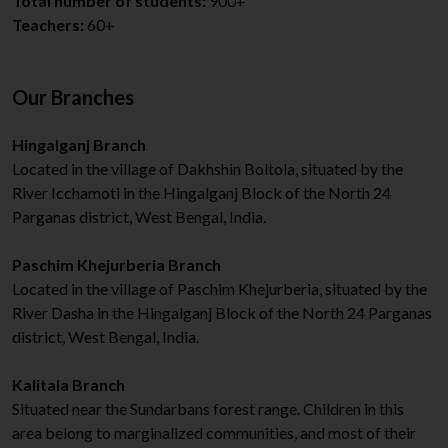
Total number of students:
900+
Teachers:
60+
Our Branches
Hingalganj Branch
Located in the village of Dakhshin Boltola, situated by the
River Icchamoti in the Hingalganj Block of the North 24
Parganas district, West Bengal, India.
Paschim Khejurberia Branch
Located in the village of Paschim Khejurberia, situated by the
River Dasha in the Hingalganj Block of the North 24 Parganas
district, West Bengal, India.
Kalitala Branch
Situated near the Sundarbans forest range. Children in this
area belong to marginalized communities, and most of their