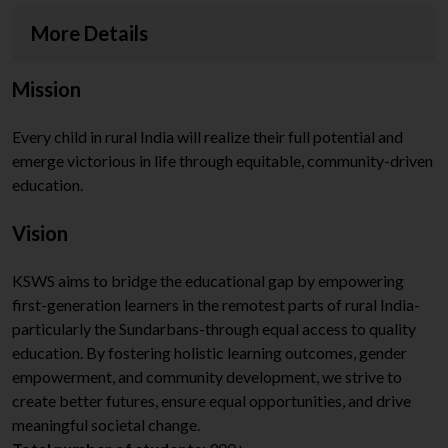
More Details
Mission
Every child in rural India will realize their full potential and
emerge victorious in life through equitable, community-driven
education.
Vision
KSWS aims to bridge the educational gap by empowering
first-generation learners in the remotest parts of rural India-
particularly the Sundarbans-through equal access to quality
education. By fostering holistic learning outcomes, gender
empowerment, and community development, we strive to
create better futures, ensure equal opportunities, and drive
meaningful societal change.