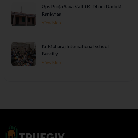
Gps Punja Sava Kalbi Ki Dhani Dadoki
Raniwraa
View More
Kr Maharaj International School
Bareilly
View More