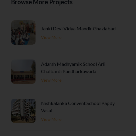
Browse More Projects
Janki Devi Vidya Mandir Ghaziabad
View More
Adarsh Madhyamik School Arli
Chalbardi Pandharkawada
View More
Nishkalanka Convent School Papdy
Vasai
View More