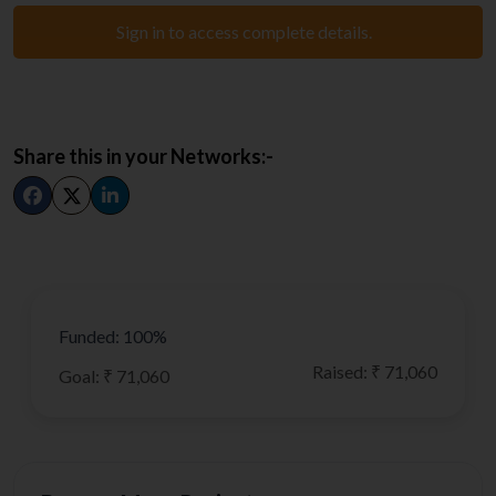
Sign in to access complete details.
Share this in your Networks:-
Funded: 100%
Raised: ₹ 71,060
Goal: ₹ 71,060