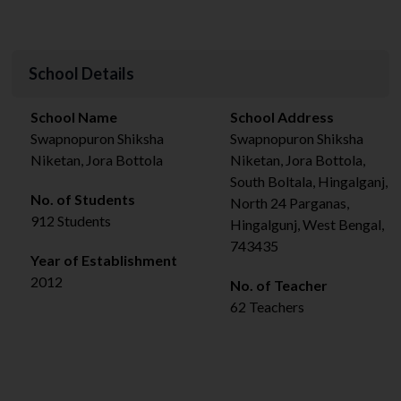
School Details
School Name
School Address
Swapnopuron Shiksha
Swapnopuron Shiksha
Niketan, Jora Bottola
Niketan, Jora Bottola,
South Boltala, Hingalganj,
No. of Students
North 24 Parganas,
912 Students
Hingalgunj, West Bengal,
743435
Year of Establishment
2012
No. of Teacher
62 Teachers