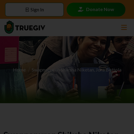
Donate Now
Sign In
Home
Swapnopuron Shiksha Niketan, Jora Bottola