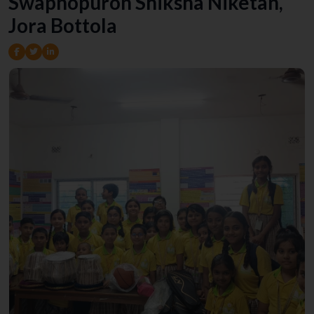
Swapnopuron Shiksha Niketan,
Jora Bottola