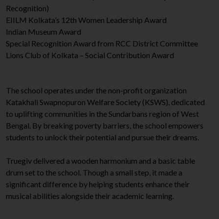
Recognition)
EIILM Kolkata’s 12th Women Leadership Award
Indian Museum Award
Special Recognition Award from RCC District Committee
Lions Club of Kolkata – Social Contribution Award
The school operates under the non-profit organization
Katakhali Swapnopuron Welfare Society (KSWS), dedicated
to uplifting communities in the Sundarbans region of West
Bengal. By breaking poverty barriers, the school empowers
students to unlock their potential and pursue their dreams.
Truegiv delivered a wooden harmonium and a basic table
drum set to the school. Though a small step, it made a
significant difference by helping students enhance their
musical abilities alongside their academic learning.