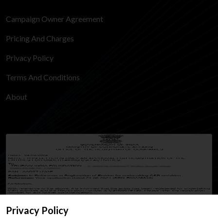
Campaign Owner Agreement
Pricing And Charges
Privacy Policy
Terms And Conditions
About
Privacy Policy