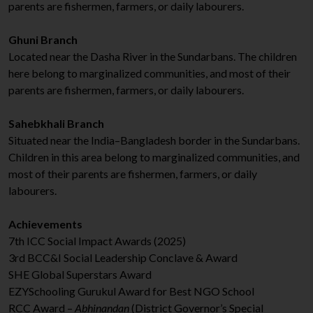
parents are fishermen, farmers, or daily labourers.
Ghuni Branch
Located near the Dasha River in the Sundarbans. The children
here belong to marginalized communities, and most of their
parents are fishermen, farmers, or daily labourers.
Sahebkhali Branch
Situated near the India–Bangladesh border in the Sundarbans.
Children in this area belong to marginalized communities, and
most of their parents are fishermen, farmers, or daily
labourers.
Achievements
7th ICC Social Impact Awards (2025)
3rd BCC&I Social Leadership Conclave & Award
SHE Global Superstars Award
EZYSchooling Gurukul Award for Best NGO School
RCC Award –
Abhinandan
(District Governor’s Special