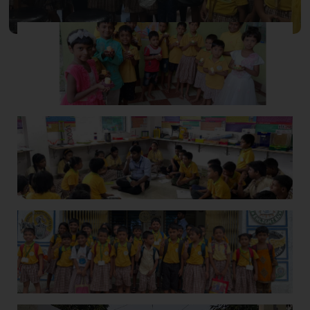
School Gallery -