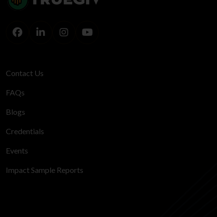
Contact Us
FAQs
Blogs
Credentials
Events
Impact Sample Reports