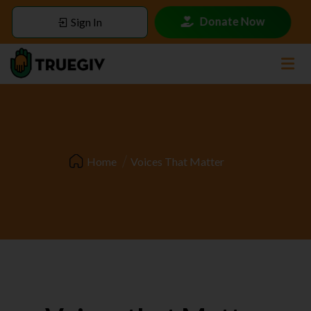
Donate Now
Sign In
Home
Voices That Matter