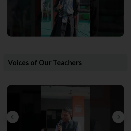
Voices of Our Teachers