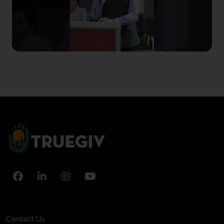
Contact Us