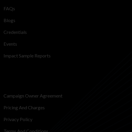
FAQs
Blogs
Credentials
Events
Impact Sample Reports
Campaign Owner Agreement
Pricing And Charges
Privacy Policy
Terms And Conditions