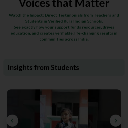
Voices that Matter
Watch the Impact: Direct Testimonials from Teachers and
Students in Verified Rural Indian Schools.
See exactly how your support funds resources, drives
education, and creates verifiable, life-changing results in
communities across India.
Insights from Students