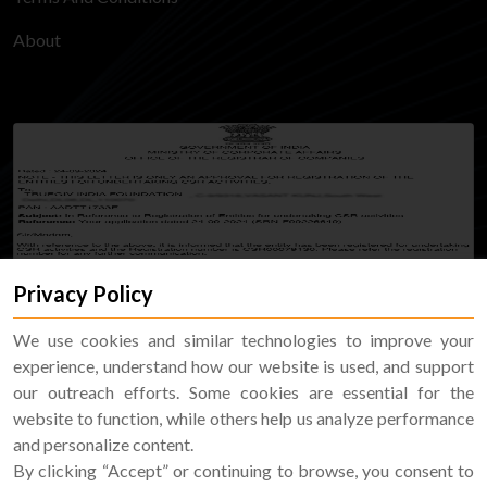
About
Privacy Policy
We use cookies and similar technologies to improve your
experience, understand how our website is used, and support
our outreach efforts. Some cookies are essential for the
website to function, while others help us analyze performance
and personalize content.
By clicking “Accept” or continuing to browse, you consent to