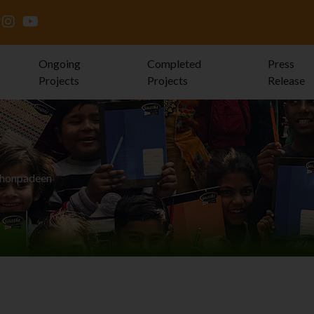
Ongoing
Completed
Press
Projects
Projects
Release
Jhonpadeen