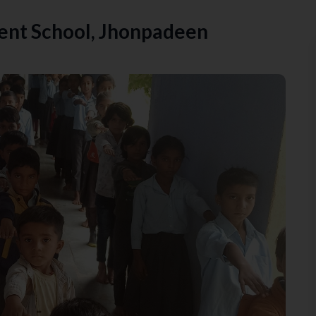
nt School, Jhonpadeen