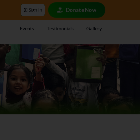
Donate Now
Sign In
Events
Testimonials
Gallery