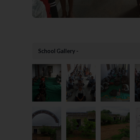
School Gallery -