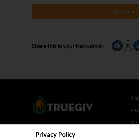
Sign in to ac
Share this in your Networks:-
Con
FA
Blo
Privacy Policy
Cre