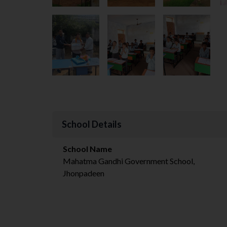
School Details
School Name
Mahatma Gandhi Government School,
Jhonpadeen