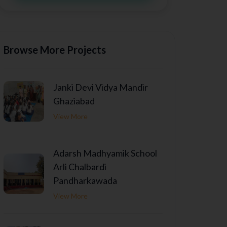
Browse More Projects
Janki Devi Vidya Mandir
Ghaziabad
View More
Adarsh Madhyamik School
Arli Chalbardi
Pandharkawada
View More