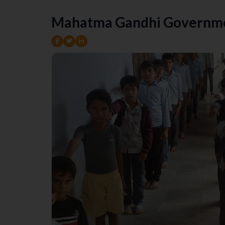
Mahatma Gandhi Governme