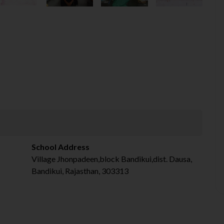
School Address
Village Jhonpadeen,block Bandikui,dist. Dausa,
Bandikui, Rajasthan, 303313