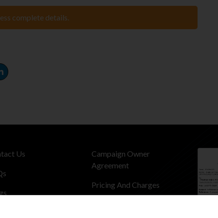
cess complete details.
tact Us
Campaign Owner
Agreement
Qs
Pricing And Charges
gs
Privacy Policy
dentials