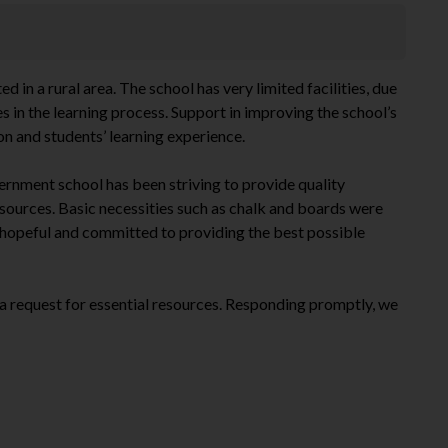
in a rural area. The school has very limited facilities, due
s in the learning process. Support in improving the school’s
on and students’ learning experience.
ernment school has been striving to provide quality
esources. Basic necessities such as chalk and boards were
 hopeful and committed to providing the best possible
a request for essential resources. Responding promptly, we