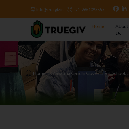
Info@truegiv.in
+91-9651393555
Home
About
Us
Home
Mahatma Gandhi Government School, 