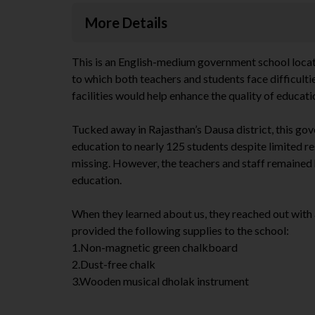
More Details
This is an English-medium government school located 
to which both teachers and students face difficultie
facilities would help enhance the quality of educati
Tucked away in Rajasthan’s Dausa district, this gov
education to nearly 125 students despite limited r
missing. However, the teachers and staff remained
education.
When they learned about us, they reached out with 
provided the following supplies to the school:
1.Non-magnetic green chalkboard
2.Dust-free chalk
3.Wooden musical dholak instrument