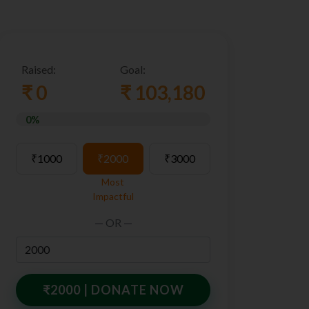
Raised:
Goal:
₹ 0
₹ 103,180
0%
₹1000
₹2000
₹3000
Most
Impactful
— OR —
₹
2000
| DONATE NOW