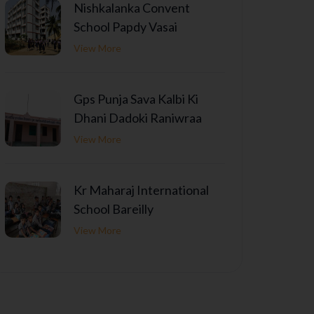
Nishkalanka Convent
School Papdy Vasai
View More
Gps Punja Sava Kalbi Ki
Dhani Dadoki Raniwraa
View More
Kr Maharaj International
School Bareilly
View More