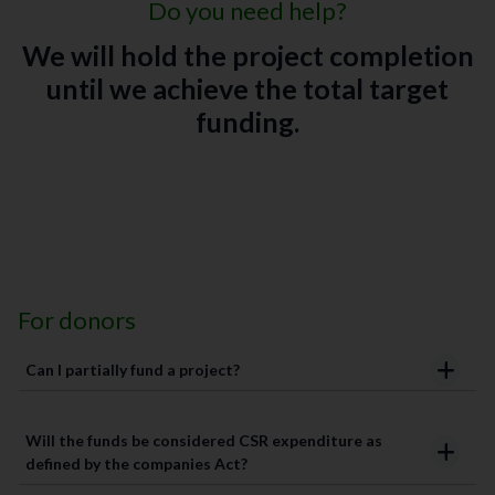
Do you need help?
We will hold the project completion
until we achieve the total target
funding.
For donors
Can I partially fund a project?
Will the funds be considered CSR expenditure as
defined by the companies Act?