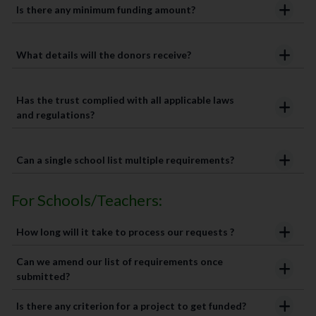
Is there any minimum funding amount?
What details will the donors receive?
Has the trust complied with all applicable laws
and regulations?
Can a single school list multiple requirements?
For Schools/Teachers:
How long will it take to process our requests ?
Can we amend our list of requirements once
submitted?
Is there any criterion for a project to get funded?