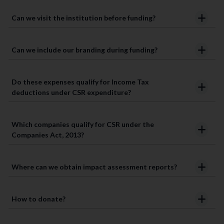
Can we visit the institution before funding?
Can we include our branding during funding?
Do these expenses qualify for Income Tax
deductions under CSR expenditure?
Which companies qualify for CSR under the
Companies Act, 2013?
Where can we obtain impact assessment reports?
How to donate?