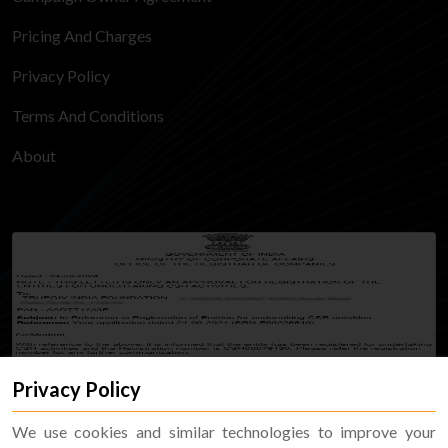
Pricing And Charges
Privacy Policy
Terms And Conditions
About
Privacy Policy
We use cookies and similar technologies to improve your