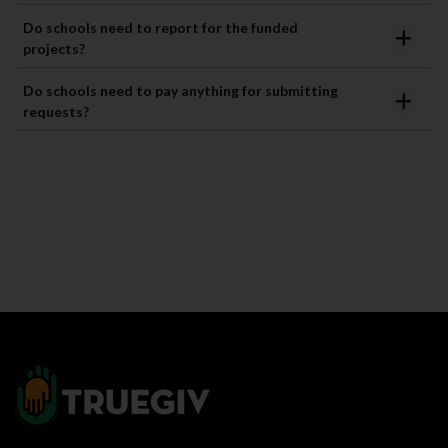
Do schools need to report for the funded
projects?
Do schools need to pay anything for submitting
requests?