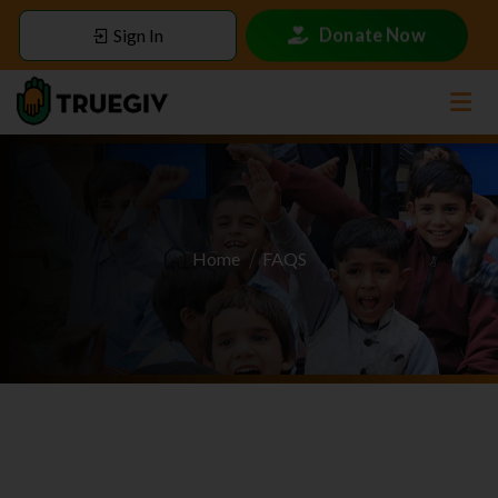
Donate Now
Sign In
Home
FAQS