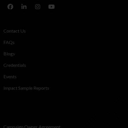
Contact Us
FAQs
Blogs
Credentials
Events
Impact Sample Reports
Campaign Owner Agreement